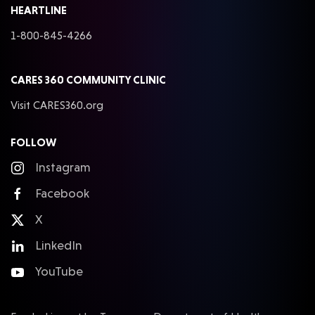
HEARTLINE
1-800-845-4266
CARES 360 COMMUNITY CLINIC
Visit CARES360.org
FOLLOW
Instagram
Facebook
X
LinkedIn
YouTube