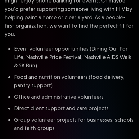
might enjoy phone banking for events. Or maybe
you’d prefer supporting someone living with HIV by
helping paint a home or clear a yard. As a people-
first organization, we want to find the perfect fit for
you.
Event volunteer opportunities (Dining Out For
Life, Nashville Pride Festival, Nashville AIDS Walk
& 5K Run)
Food and nutrition volunteers (food delivery,
pantry support)
Office and administrative volunteers
Direct client support and care projects
Group volunteer projects for businesses, schools
and faith groups