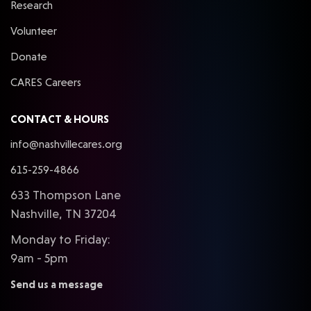
Research
Volunteer
Donate
CARES Careers
CONTACT & HOURS
info@nashvillecares.org
615-259-4866
633 Thompson Lane
Nashville, TN 37204
Monday to Friday:
9am - 5pm
Send us a message