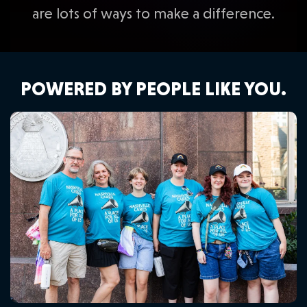
are lots of ways to make a difference.
POWERED BY PEOPLE LIKE YOU.