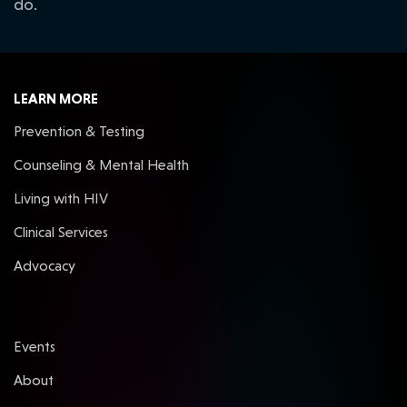
do.
LEARN MORE
Prevention & Testing
Counseling & Mental Health
Living with HIV
Clinical Services
Advocacy
Events
About