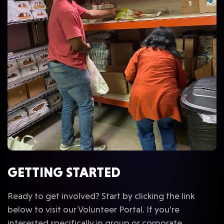
GETTING STARTED
Ready to get involved? Start by clicking the link
below to visit our Volunteer Portal. If you’re
interested specifically in group or corporate