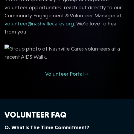
volunteer opportunities, reach out directly to our
Community Engagement & Volunteer Manager at
volunteer@nashvillecares.org
. We’d love to hear
from you.
Volunteer Portal →
VOLUNTEER FAQ
Q. What Is The Time Commitment?