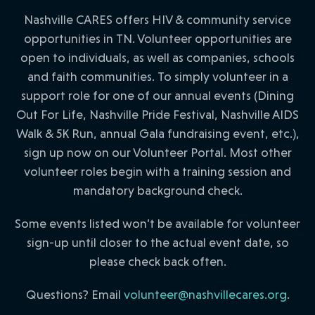
Nashville CARES offers HIV & community service
opportunities in TN. Volunteer opportunities are
open to individuals, as well as companies, schools
and faith communities. To simply volunteer in a
support role for one of our annual events (Dining
Out For Life, Nashville Pride Festival, Nashville AIDS
Walk & 5K Run, annual Gala fundraising event, etc.),
sign up now on our Volunteer Portal. Most other
volunteer roles begin with a training session and
mandatory background check.
Some events listed won’t be available for volunteer
sign-up until closer to the actual event date, so
please check back often.
Questions? Email
volunteer@nashvillecares.org
.