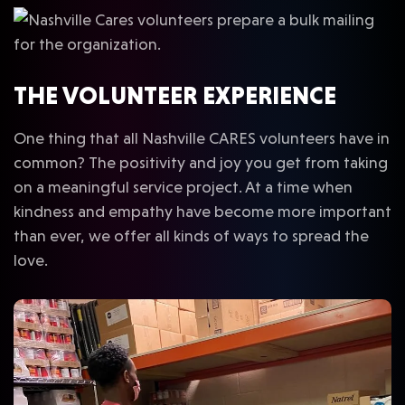
THE VOLUNTEER EXPERIENCE
One thing that all Nashville CARES volunteers have in
common? The positivity and joy you get from taking
on a meaningful service project. At a time when
kindness and empathy have become more important
than ever, we offer all kinds of ways to spread the
love.