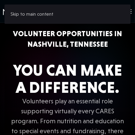
Skip to main content
VOLUNTEER OPPORTUNITIES IN
NASHVILLE, TENNESSEE
YOU CAN MAKE
A DIFFERENCE.
Volunteers play an essential role
supporting virtually every CARES
program. From nutrition and education
to special events and fundraising, there