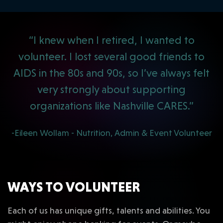
“I knew when I retired, I wanted to
volunteer. I lost several good friends to
AIDS in the 80s and 90s, so I’ve always felt
very strongly about supporting
organizations like Nashville CARES.”
-Eileen Wollam - Nutrition, Admin & Event Volunteer
WAYS TO VOLUNTEER
Each of us has unique gifts, talents and abilities. You