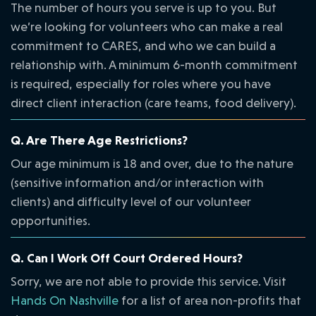
The number of hours you serve is up to you. But
we’re looking for volunteers who can make a real
commitment to CARES, and who we can build a
relationship with. A minimum 6-month commitment
is required, especially for roles where you have
direct client interaction (care teams, food delivery).
Q. Are There Age Restrictions?
Our age minimum is 18 and over, due to the nature
(sensitive information and/or interaction with
clients) and difficulty level of our volunteer
opportunities.
Q. Can I Work Off Court Ordered Hours?
Sorry, we are not able to provide this service. Visit
Hands On Nashville
for a list of area non-profits that