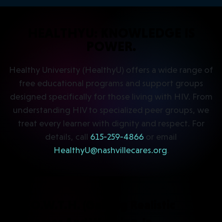
HEALTHYU: KNOWLEDGE IS
POWER.
Healthy University (HealthyU) offers a wide range of
free educational programs and support groups
designed specifically for those living with HIV. From
understanding HIV to specialized peer groups, we
treat every learner with dignity and respect. For
details, call
615-259-4866
or email
HealthyU@nashvillecares.org
.
G.R.O.W.T.H. (Gaining Realistic