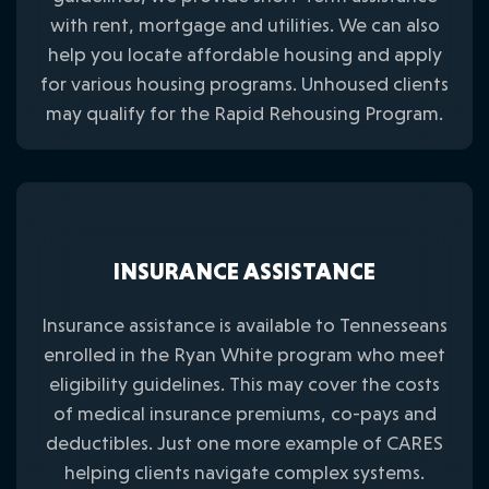
with rent, mortgage and utilities. We can also
help you locate affordable housing and apply
for various housing programs. Unhoused clients
may qualify for the Rapid Rehousing Program.
INSURANCE ASSISTANCE
Insurance assistance is available to Tennesseans
enrolled in the Ryan White program who meet
eligibility guidelines. This may cover the costs
of medical insurance premiums, co-pays and
deductibles. Just one more example of CARES
helping clients navigate complex systems.