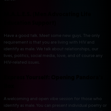
M.A.L.E.S. (Men Advocating Life
Education Support)
Have a good talk. Meet some new guys. The only
requirement is that you are living with HIV and
identify as male. We talk about relationships, our
lives, politics, social media, love, and of course any
HIV-related issues.
Express Yourself: Opening Pandora’s
Box
A welcoming and open vibe session for those who
identify as male. You can present individual poetry or