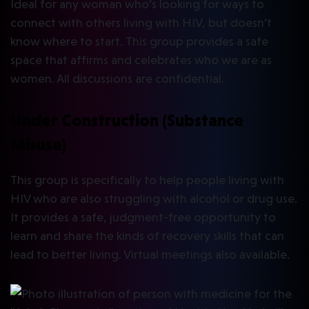
Ideal for any woman who’s looking for ways to
connect with others living with HIV, but doesn’t
know where to start. This group provides a safe
space that affirms and celebrates who we are as
women. All discussions are confidential.
Under Construction (Substance
Misuse)
This group is specifically to help people living with
HIV who are also struggling with alcohol or drug use.
It provides a safe, judgment-free opportunity to
learn and share the kinds of recovery skills that can
lead to better living. Virtual meetings also available.