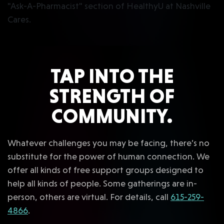
TAP INTO THE
STRENGTH OF
COMMUNITY.
Whatever challenges you may be facing, there’s no
substitute for the power of human connection. We
offer all kinds of free support groups designed to
help all kinds of people. Some gatherings are in-
person, others are virtual. For details, call
615-259-
4866
.