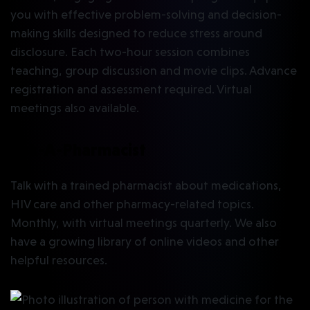
you with effective problem-solving and decision-
making skills designed to reduce stress around
disclosure. Each two-hour session combines
teaching, group discussion and movie clips. Advance
registration and assessment required. Virtual
meetings also available.
Ask-A-Pharmacist
Talk with a trained pharmacist about medications,
HIV care and other pharmacy-related topics.
Monthly, with virtual meetings quarterly. We also
have a growing library of online videos and other
helpful resources.