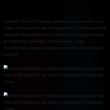
Outcomes And Weaving-In
Transformational Health)
Consists of two 16-week cohorts over the next two
years. Partners include Orangetheory Fitness and the
Nashville Black Wellness Collective. Activities include
art and music therapy, nature walks, yoga,
mindfulness, exercise, radical acceptance, and goal-
setting.