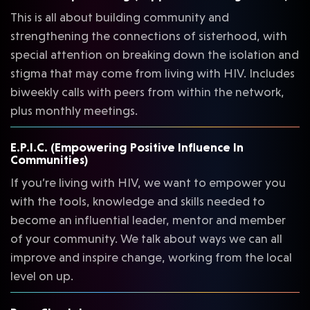
This is all about building community and
strengthening the connections of sisterhood, with
special attention on breaking down the isolation and
stigma that may come from living with HIV. Includes
biweekly calls with peers from within the network,
plus monthly meetings.
E.P.I.C. (Empowering Positive Influence In
Communities)
If you’re living with HIV, we want to empower you
with the tools, knowledge and skills needed to
become an influential leader, mentor and member
of your community. We talk about ways we can all
improve and inspire change, working from the local
level on up.