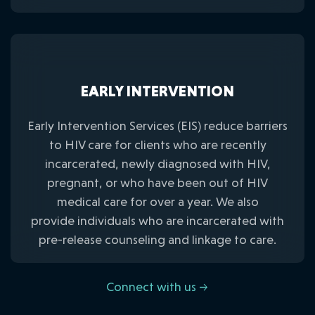
EARLY INTERVENTION
Early Intervention Services (EIS) reduce barriers
to HIV care for clients who are recently
incarcerated, newly diagnosed with HIV,
pregnant, or who have been out of HIV
medical care for over a year. We also
provide individuals who are incarcerated with
pre-release counseling and linkage to care.
Connect with us →