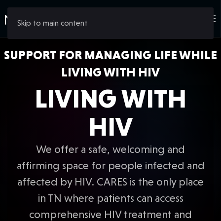
Skip to main content
SUPPORT FOR MANAGING LIFE WHILE
LIVING WITH HIV
LIVING WITH
HIV
We offer a safe, welcoming and
affirming space for people infected and
affected by HIV. CARES is the only place
in TN where patients can access
comprehensive HIV treatment and