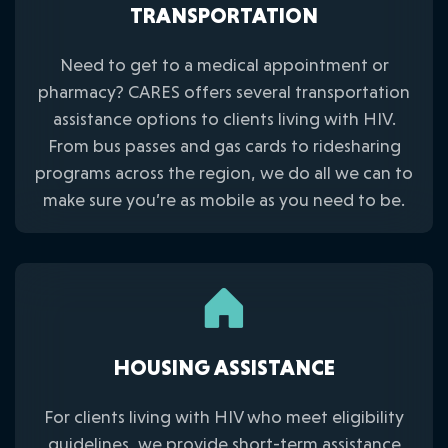
TRANSPORTATION
Need to get to a medical appointment or
pharmacy? CARES offers several transportation
assistance options to clients living with HIV.
From bus passes and gas cards to ridesharing
programs across the region, we do all we can to
make sure you’re as mobile as you need to be.
HOUSING ASSISTANCE
For clients living with HIV who meet eligibility
guidelines, we provide short-term assistance