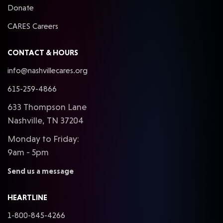
Donate
CARES Careers
CONTACT & HOURS
info@nashvillecares.org
615-259-4866
633 Thompson Lane
Nashville, TN 37204
Monday to Friday:
9am - 5pm
Send us a message
HEARTLINE
1-800-845-4266