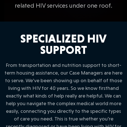
related HIV services under one roof.
SPECIALIZED HIV
SUPPORT
From transportation and nutrition support to short-
term housing assistance, our Case Managers are here
to serve. We’ve been showing up on behalf of those
living with HIV for 40 years. So we know firsthand
exactly what kinds of help really are helpful. We can
help you navigate the complex medical world more
easily, connecting you directly to the specific types
of care you need. This is true whether you’re
recently diagnosed or have been living with HIV for