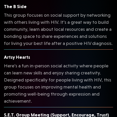
The B Side
This group focuses on social support by networking
with others living with HIV. It’s a great way to build
community, learn about local resources and create a
bonding space to share experiences and solutions
for living your best life after a positive HIV diagnosis.
Artsy Hearts
Here’s a fun in-person social activity where people
can learn new skills and enjoy sharing creativity.
Designed specifically for people living with HIV, this
group focuses on improving mental health and
promoting well-being through expression and
achievement.
S.E.T. Group Meeting (Support, Encourage, Trust)