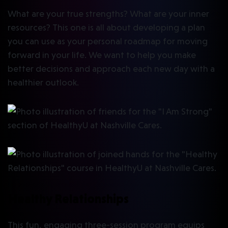
What are your true strengths? What are your inner
resources? This one is all about developing a plan
you can use as your personal roadmap for moving
forward in your life. We want to help you make
better decisions and approach each new day with a
healthier outlook.
Healthy Relationships
This fun, engaging three-session program equips