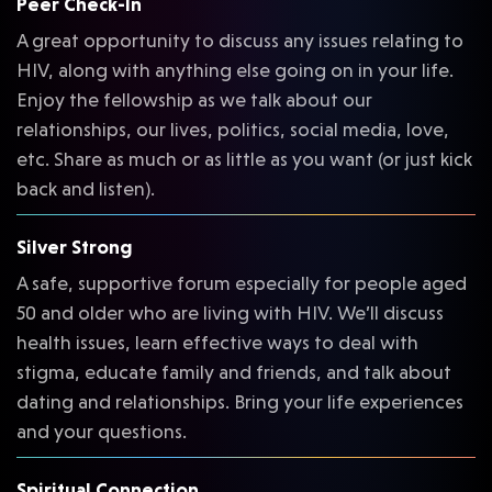
Peer Check-In
A great opportunity to discuss any issues relating to
HIV, along with anything else going on in your life.
Enjoy the fellowship as we talk about our
relationships, our lives, politics, social media, love,
etc. Share as much or as little as you want (or just kick
back and listen).
Silver Strong
A safe, supportive forum especially for people aged
50 and older who are living with HIV. We’ll discuss
health issues, learn effective ways to deal with
stigma, educate family and friends, and talk about
dating and relationships. Bring your life experiences
and your questions.
Spiritual Connection