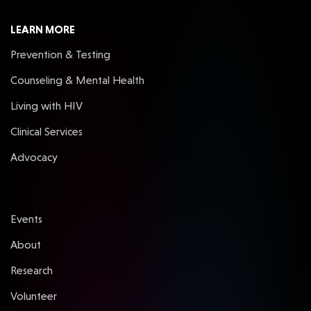
LEARN MORE
Prevention & Testing
Counseling & Mental Health
Living with HIV
Clinical Services
Advocacy
Events
About
Research
Volunteer