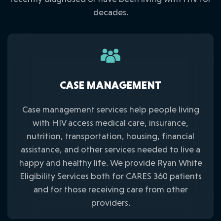
decades.
CASE MANAGEMENT
Case management services help people living
with HIV access medical care, insurance,
nutrition, transportation, housing, financial
assistance, and other services needed to live a
happy and healthy life. We provide Ryan White
Eligibility Services both for CARES 360 patients
and for those receiving care from other
providers.