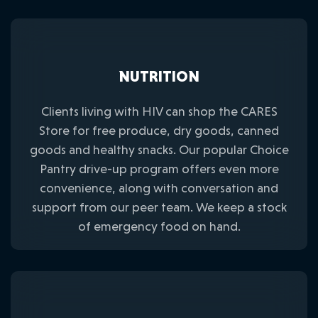
NUTRITION
Clients living with HIV can shop the CARES
Store for free produce, dry goods, canned
goods and healthy snacks. Our popular Choice
Pantry drive-up program offers even more
convenience, along with conversation and
support from our peer team. We keep a stock
of emergency food on hand.