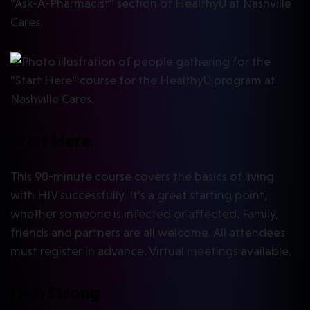
Start Here
This 90-minute course covers the basics of living
with HIV successfully. It’s a great starting point,
whether someone is infected or affected. Family,
friends and partners are all welcome. All attendees
must register in advance. Virtual meetings available.
I Am Strong