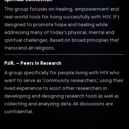
This group focuses on healing, empowerment and
real-world tools for living successfully with HIV. It’s
designed to promote hope and healing while
addressing many of today’s physical, mental and
spiritual challenges. Based on broad principles that
transcend all religions.
PsIR. – Peers In Research
A group specifically for people living with HIV who
want to serve as ‘community researchers,’ using their
lived experience to assist other researchers in
developing and designing research tools as well as
collecting and analyzing data. All discussions are
confidential.