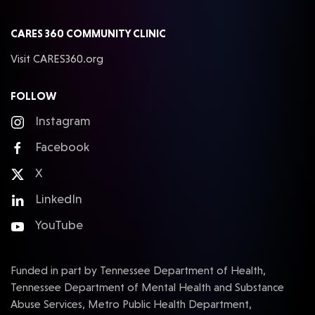
CARES 360 COMMUNITY CLINIC
Visit CARES360.org
FOLLOW
Instagram
Facebook
X
LinkedIn
YouTube
Funded in part by Tennessee Department of Health,
Tennessee Department of Mental Health and Substance
Abuse Services, Metro Public Health Department,