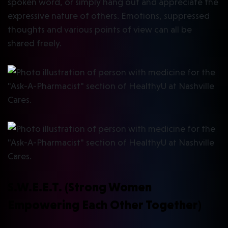
spoken word, or simply hang out and appreciate the
expressive nature of others. Emotions, suppressed
thoughts and various points of view can all be
shared freely.
S.W.E.E.T. (Strong Women
Empowering Each Other Together)