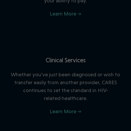
your ability to pay.
Learn More →
Clinical Services
Whether you’ve just been diagnosed or wish to
transfer easily from another provider, CARES
continues to set the standard in HIV-
related healthcare.
Learn More →