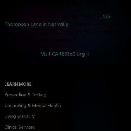
A CLINIC FOR ALL OF US.
This beautifully renovated walk-in clinic at
633
Thompson Lane in Nashville
offers easy access and
free parking. Many of our free or low-cost services
are also available via telehealth.
Visit CARES360.org →
LEARN MORE
Prevention & Testing
Counseling & Mental Health
Living with HIV
Clinical Services