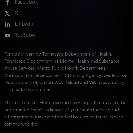
Facebook
X
LinkedIn
YouTube
Funded in part by Tennessee Department of Health,
Tennessee Department of Mental Health and Substance
Abuse Services, Metro Public Health Department,
Metropolitan Development & Housing Agency, Centers for
Disease Control, United Way, Gilead and ViiV, plus an array
of private foundations.
This site contains HIV prevention messages that may not be
appropriate for all audiences. If you are not seeking such
information or may be offended by such materials, please
exit this website.