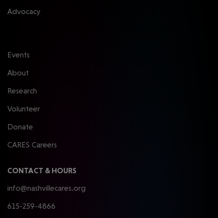
Advocacy
Events
About
Research
Volunteer
Donate
CARES Careers
CONTACT & HOURS
info@nashvillecares.org
615-259-4866