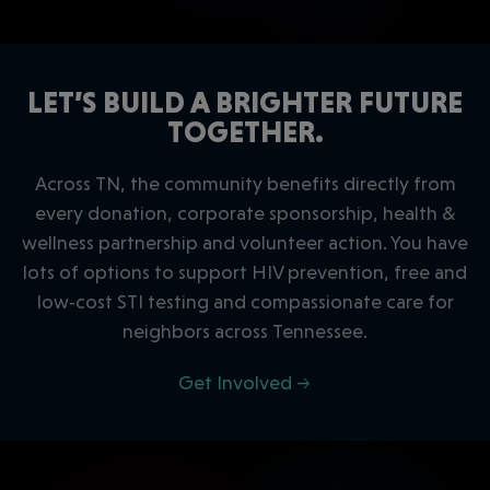
LET’S BUILD A BRIGHTER FUTURE
TOGETHER.
Across TN, the community benefits directly from
every donation, corporate sponsorship, health &
wellness partnership and volunteer action. You have
lots of options to support HIV prevention, free and
low‑cost STI testing and compassionate care for
neighbors across Tennessee.
Get Involved →