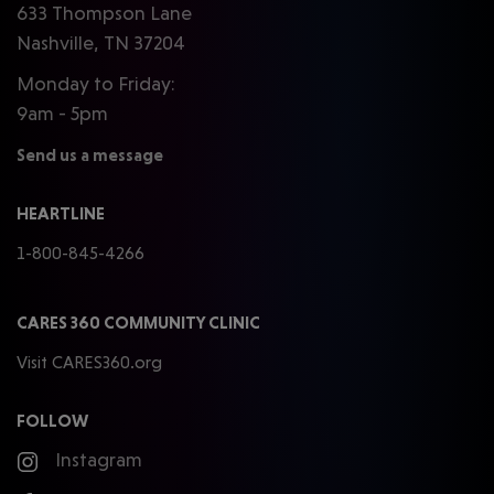
633 Thompson Lane
Nashville, TN 37204
Monday to Friday:
9am - 5pm
Send us a message
HEARTLINE
1-800-845-4266
CARES 360 COMMUNITY CLINIC
Visit CARES360.org
FOLLOW
Instagram