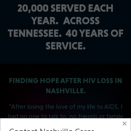
20,000 SERVED EACH
YEAR.
ACROSS
TENNESSEE.
40 YEARS OF
SERVICE.
FINDING HOPE AFTER HIV LOSS IN
NASHVILLE.
“After losing the love of my life to AIDS, I
had no one to talk to, no friends or family
×
to turn to. I went into a deep depression.