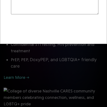
crisis response to leaders in public health,
equity and innovation. Supporting our work
directly changes lives.
Send Email
Send Email
Reset
Rapid HIV testing in Nashville with same‑day
results
Confidential STI testing, HIV prevention and
treatment
PrEP, PEP,
DoxyPEP,
and LGBTQIA+ friendly
care
Learn More →