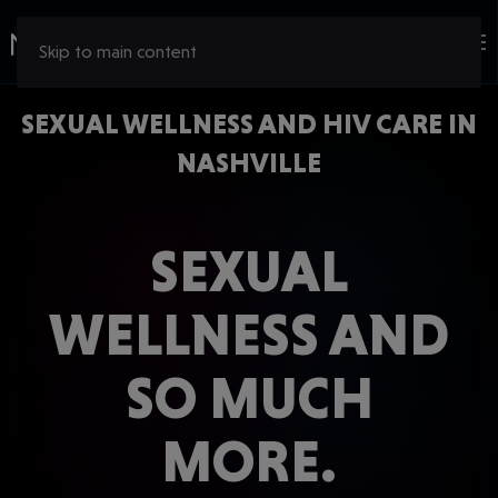
Skip to main content
SEXUAL WELLNESS AND HIV CARE IN
NASHVILLE
SEXUAL
WELLNESS AND
SO MUCH
MORE.