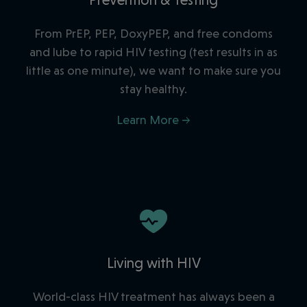
From PrEP, PEP, DoxyPEP, and free condoms
and lube to rapid HIV testing (
test results in as
little as one minute
), we want to make sure you
stay healthy.
Learn More →
Living with HIV
World-class HIV treatment has always been a