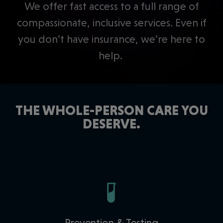
We offer fast access to a full range of
compassionate, inclusive services. Even if
you don’t have insurance, we’re here to
help.
THE WHOLE-PERSON CARE YOU
DESERVE.
Prevention & Testing