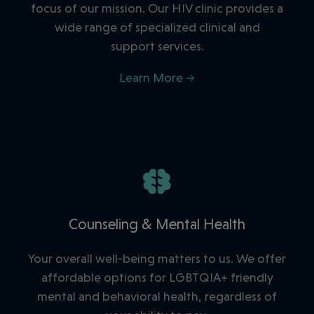
focus of our mission. Our HIV clinic provides a
wide range of specialized clinical and
support services.
Learn More →
Counseling & Mental Health
Your overall well-being matters to us. We offer
affordable options for LGBTQIA+ friendly
mental and behavioral health, regardless of