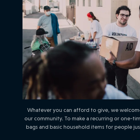
Whatever you can afford to give, we welcome 
our community. To make a recurring or one-time
bags and basic household items for people ju