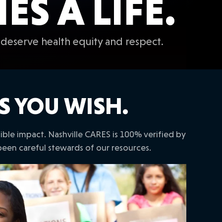
S A LIFE.
deserve health equity and respect.
S YOU WISH.
le impact. Nashville CARES is 100% verified by
been careful stewards of our resources.