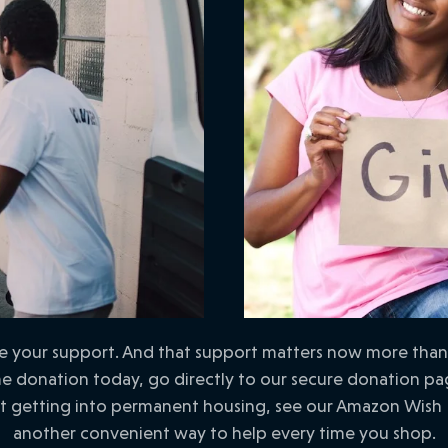
your support. And that support matters now more than ev
 donation today, go directly to our secure donation page
st getting into permanent housing, see our Amazon Wish 
another convenient way to help every time you shop.