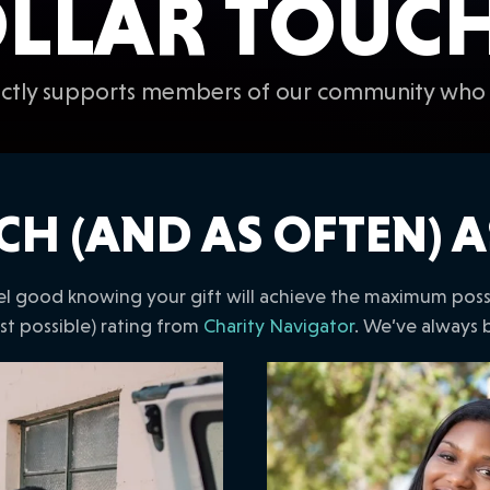
LLAR TOUCHE
rectly supports members of our community who 
CH (AND AS OFTEN) A
l good knowing your gift will achieve the maximum possib
est possible) rating from
Charity Navigator
. We’ve always 