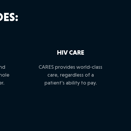
ES:
HIV CARE
and
CARES provides world-class
hole
care, regardless of a
r.
patient’s ability to pay.