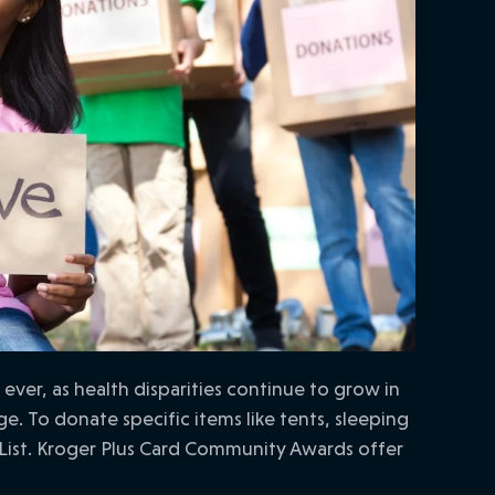
er, as health disparities continue to grow in
. To donate specific items like tents, sleeping
List. Kroger Plus Card Community Awards offer