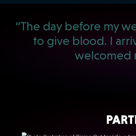
“The day before my wed
to give blood. I ar
welcomed m
PART