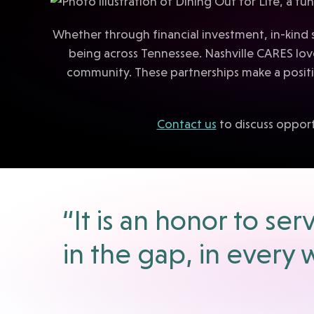
Whether through financial investment, in-kind 
being across Tennessee. Nashville CARES lo
community. These partnerships make a positiv
Contact us
to discuss opport
“It is an honor to s
in the gap, in every 