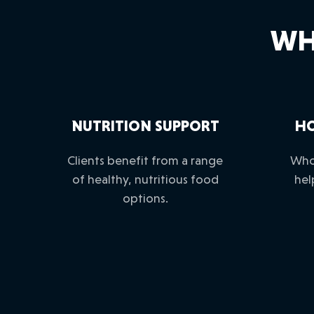
WH
NUTRITION SUPPORT
HO
Clients benefit from a range
Who
of healthy, nutritious food
hel
options.