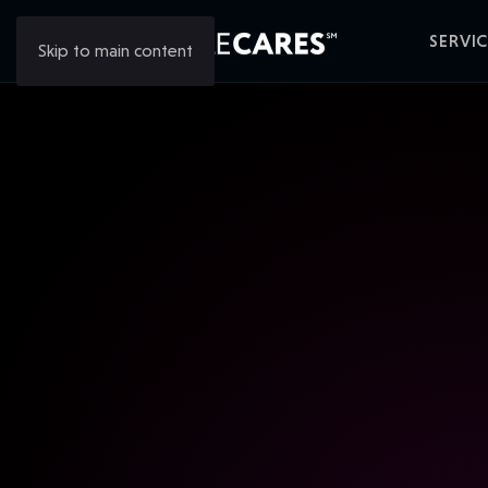
SERVIC
Skip to main content