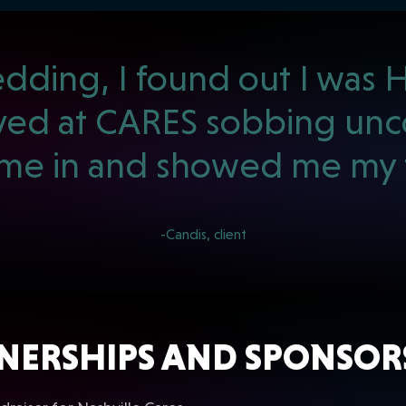
ding, I found out I was HI
rived at CARES sobbing unco
e in and showed me my t
-Candis, client
NERSHIPS AND SPONSOR