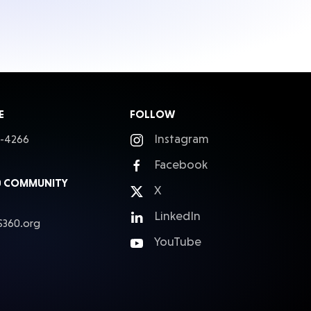
E
FOLLOW
Instagram
5-4266
Facebook
0 COMMUNITY
X
LinkedIn
S360.org
YouTube