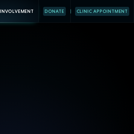
INVOLVEMENT
DONATE
CLINIC APPOINTMENT