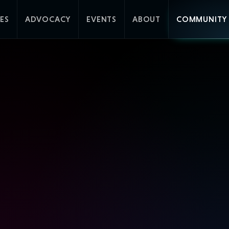
ES
ADVOCACY
EVENTS
ABOUT
COMMUNITY 