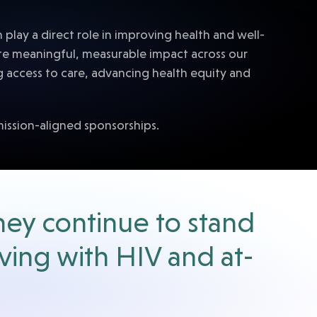
lay a direct role in improving health and well-
te meaningful, measurable impact across our
g access to care, advancing health equity and
mission-aligned sponsorships.
hey continue to stand
iving with HIV and at-