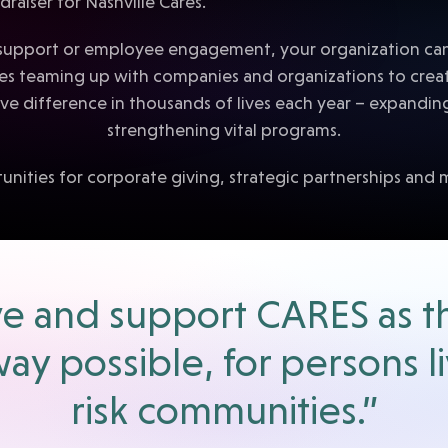
support or employee engagement, your organization can p
ves teaming up with companies and organizations to crea
e difference in thousands of lives each year – expandin
strengthening vital programs.
unities for corporate giving, strategic partnerships and 
erve and support CARES as t
way possible, for persons l
risk communities.”