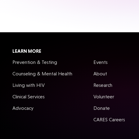
LEARN MORE
Prevention & Testing
Events
Counseling & Mental Health
About
Living with HIV
Research
Clinical Services
Volunteer
Advocacy
Donate
CARES Careers