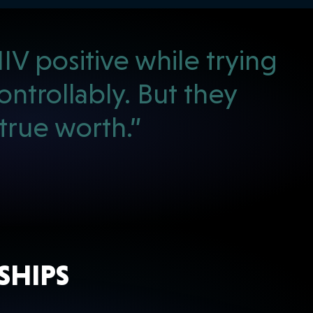
V positive while trying
ntrollably. But they
rue worth.”
SHIPS