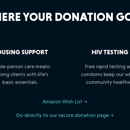
ERE YOUR DONATION GO
USING SUPPORT
HIV TESTING
le-person care means
Free rapid testing 
ping clients with life’s
condoms keep our w
basic essentials.
community healthie
Amazon Wish List →
Go directly to our secure donation page →