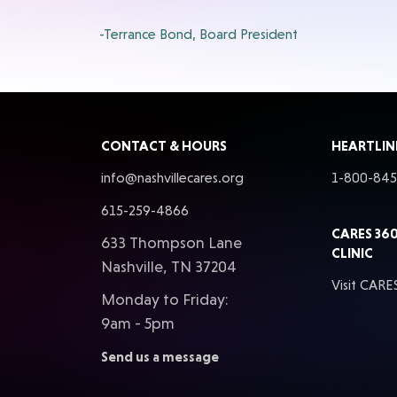
-Terrance Bond, Board President
CONTACT & HOURS
HEARTLIN
info@nashvillecares.org
1-800-84
615-259-4866
CARES 36
633 Thompson Lane
CLINIC
Nashville, TN 37204
Visit CARE
Monday to Friday:
9am - 5pm
Send us a message