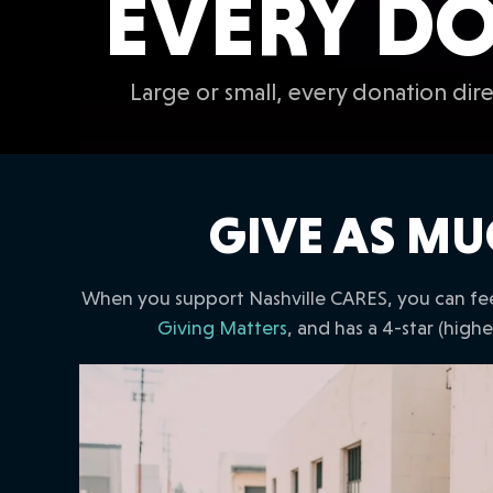
EVERY DO
Large or small, every donation di
GIVE AS MU
When you support Nashville CARES, you can fee
Giving Matters
, and has a 4-star (high