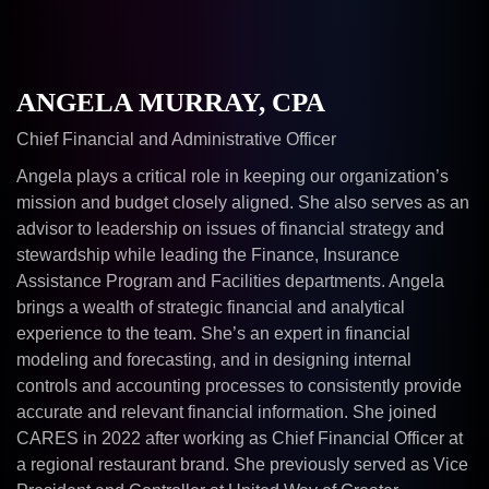
ANGELA MURRAY, CPA
Chief Financial and Administrative Officer
Angela plays a critical role in keeping our organization’s
mission and budget closely aligned. She also serves as an
advisor to leadership on issues of financial strategy and
stewardship while leading the Finance, Insurance
Assistance Program and Facilities departments. Angela
brings a wealth of strategic financial and analytical
experience to the team. She’s an expert in financial
modeling and forecasting, and in designing internal
controls and accounting processes to consistently provide
accurate and relevant financial information. She joined
CARES in 2022 after working as Chief Financial Officer at
a regional restaurant brand. She previously served as Vice