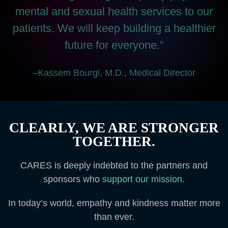
mental and sexual health services to our
patients. We will keep building a healthier
future for everyone.”
–Kassem Bourgi, M.D., Medical Director
CLEARLY, WE ARE STRONGER
TOGETHER.
CARES is deeply indebted to the partners and
sponsors who
support our mission
.
In today’s world, empathy and kindness matter more
than ever.