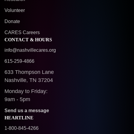
Volunteer
Donate
CARES Careers
CONTACT & HOURS
info@nashvillecares.org
615-259-4866
633 Thompson Lane
Nashville, TN 37204
Monday to Friday:
9am - 5pm
Send us a message
HEARTLINE
1-800-845-4266