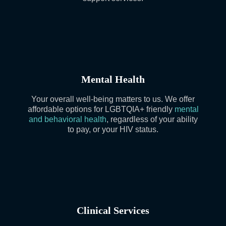
Mental Health
Your overall well-being matters to us. We offer
affordable options for LGBTQIA+ friendly
mental
and behavioral health
, regardless of your ability
to pay, or your HIV status.
Clinical Services