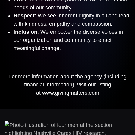
needs of our community.
Respect
: We see inherent dignity in all and lead
with kindness, empathy and compassion.
Inclusion
: We empower the diverse voices in
our organization and community to enact
meaningful change.
For more information about the agency (including
financial information), visit our listing
at
www.givingmatters.com