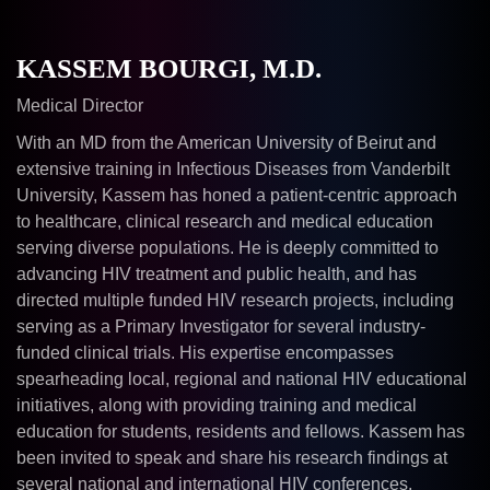
KASSEM BOURGI, M.D.
Medical Director
With an MD from the American University of Beirut and
extensive training in Infectious Diseases from Vanderbilt
University, Kassem has honed a patient-centric approach
to healthcare, clinical research and medical education
serving diverse populations. He is deeply committed to
advancing HIV treatment and public health, and has
directed multiple funded HIV research projects, including
serving as a Primary Investigator for several industry-
funded clinical trials. His expertise encompasses
spearheading local, regional and national HIV educational
initiatives, along with providing training and medical
education for students, residents and fellows. Kassem has
been invited to speak and share his research findings at
several national and international HIV conferences.