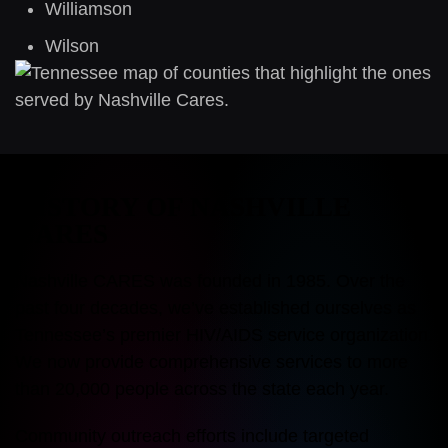
Williamson
Wilson
HISTORY OF NASHVILLE
CARES
Nashville CARES was founded in 1985. Over the
past four decades, we’ve established ourselves as
Tennessee’s premier HIV/AIDS service organization.
We now provide comprehensive services to more
than 20,000 people across the state each year.
Community outreach efforts include targeted