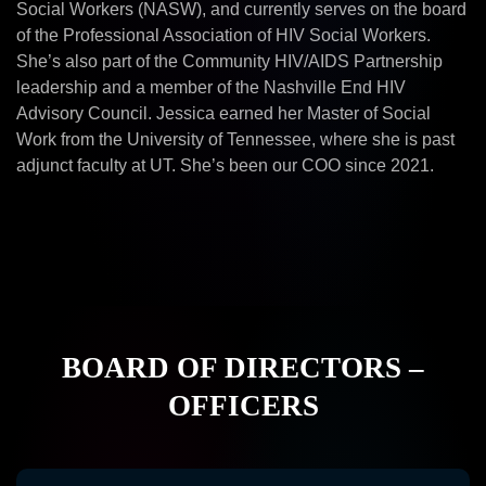
Social Workers (NASW), and currently serves on the board
of the Professional Association of HIV Social Workers.
She’s also part of the Community HIV/AIDS Partnership
leadership and a member of the Nashville End HIV
Advisory Council. Jessica earned her Master of Social
Work from the University of Tennessee, where she is past
adjunct faculty at UT. She’s been our COO since 2021.
BOARD OF DIRECTORS –
OFFICERS