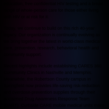
education, free confidential HIV testing and a broad
range of whole-person care for those either living
with HIV or at risk for it.
Today, we continue to build on this rich 40-year
legacy. Our organization is continually evolving as
we bring together the latest in world-class medical
care, prevention, research, behavioral health and
community support.
Recent highlights include establishing CARES 360
Community Clinics in Nashville and Memphis.
Meanwhile, the Robertson County campus in
Springfield now provides life-saving risk-reduction
and overdose-prevention supplies through their
acclaimed Drug Awareness Response Team
(DART). Curbside CARE mobile medical units make