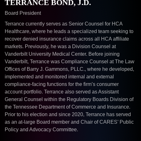
TERRANCE BOND, J.D.
Board President
Terrance currently serves as Senior Counsel for HCA
Healthcare, where he leads a specialized team seeking to
recover denied insurance claims across all HCA affiliate
markets. Previously, he was a Division Counsel at
Vanderbilt University Medical Center. Before joining
Vanderbilt, Terrance was Compliance Counsel at The Law
Offices of Barry J. Gammons, PLLC., where he developed,
implemented and monitored internal and external
compliance-facing functions for the firm’s consumer
account portfolio. Terrance also served as Assistant
General Counsel within the Regulatory Boards Division of
the Tennessee Department of Commerce and Insurance.
Prior to his election and since 2020, Terrance has served
as an at-large Board member and Chair of CARES’ Public
Policy and Advocacy Committee.