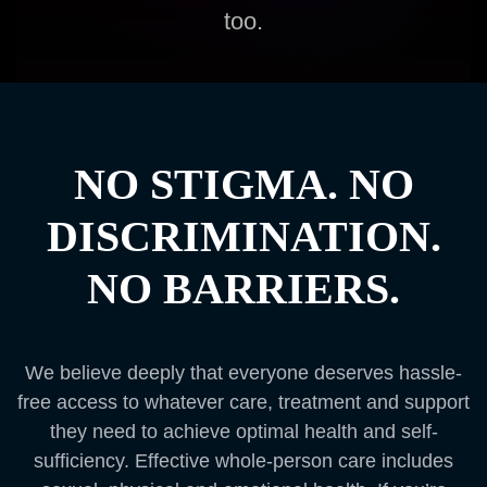
too.
NO STIGMA. NO
DISCRIMINATION.
NO BARRIERS.
We believe deeply that everyone deserves hassle-
free access to whatever care, treatment and support
they need to achieve optimal health and self-
sufficiency. Effective whole-person care includes