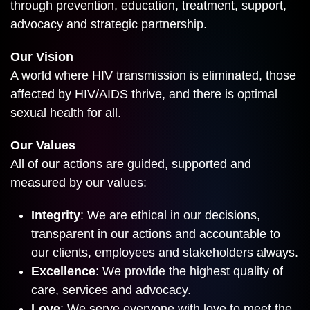
through prevention, education, treatment, support,
advocacy and strategic partnership.
Our Vision
A world where HIV transmission is eliminated, those
affected by HIV/AIDS thrive, and there is optimal
sexual health for all.
Our Values
All of our actions are guided, supported and
measured by our values:
Integrity
: We are ethical in our decisions,
transparent in our actions and accountable to
our clients, employees and stakeholders always.
Excellence
: We provide the highest quality of
care, services and advocacy.
Love
: We serve everyone with love to meet the