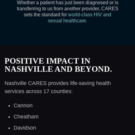
Whether a patient has just been diagnosed or is
transferring to us from another provider, CARES
sets the standard for
world-class HIV and
sexual healthcare.
POSITIVE IMPACT IN
NASHVILLE AND BEYOND.
Nashville CARES provides life-saving health
services across 17 counties:
Cannon
Cheatham
Davidson