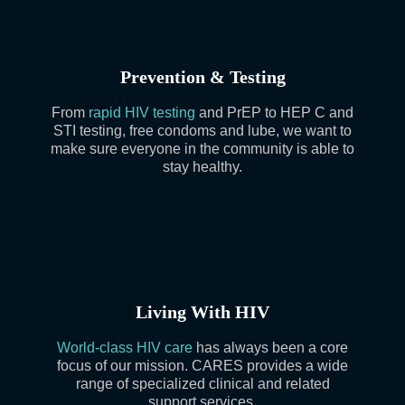
Prevention & Testing
From
rapid HIV testing
and PrEP to HEP C and
STI testing, free condoms and lube, we want to
make sure everyone in the community is able to
stay healthy.
Living With HIV
World-class HIV care
has always been a core
focus of our mission. CARES provides a wide
range of specialized clinical and related
support services.