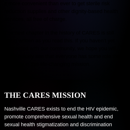
it more convenient than ever to get sterile risk
reduction supplies and other dignity-based health
services, all free of charge.
The next chapter in the history of CARES is still
being written as you read this. If you haven’t yet
connected with our community, we hope you will.
You’ll quickly see that everyone has some role they
can play in this life-changing mission.
THE CARES MISSION
Nashville CARES exists to end the HIV epidemic,
promote comprehensive sexual health and end
sexual health stigmatization and discrimination