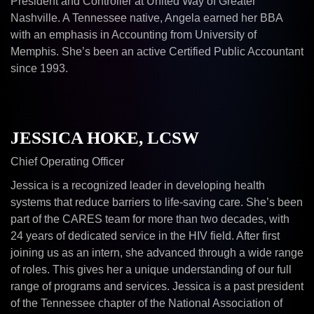
President and Controller at United Way of Greater
Nashville. A Tennessee native, Angela earned her BBA
with an emphasis in Accounting from University of
Memphis. She’s been an active Certified Public Accountant
since 1993.
JESSICA HOKE, LCSW
Chief Operating Officer
Jessica is a recognized leader in developing health
systems that reduce barriers to life-saving care. She’s been
part of the CARES team for more than two decades, with
24 years of dedicated service in the HIV field. After first
joining us as an intern, she advanced through a wide range
of roles. This gives her a unique understanding of our full
range of programs and services. Jessica is a past president
of the Tennessee chapter of the National Association of