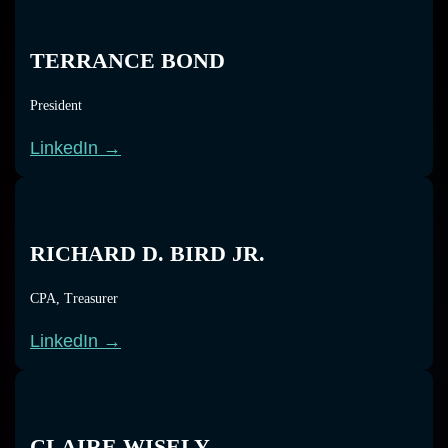
TERRANCE BOND
President
LinkedIn →
RICHARD D. BIRD JR.
CPA, Treasurer
LinkedIn →
CLAIRE WISELY