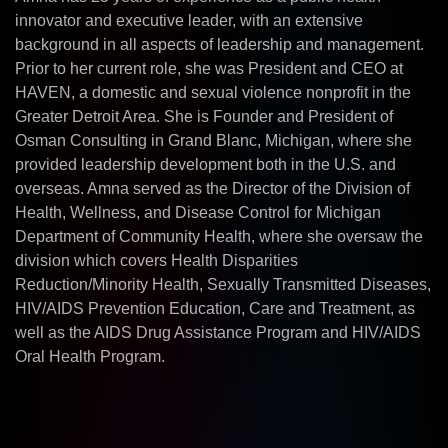
innovator and executive leader, with an extensive
background in all aspects of leadership and management.
Prior to her current role, she was President and CEO at
HAVEN, a domestic and sexual violence nonprofit in the
Greater Detroit Area. She is Founder and President of
Osman Consulting in Grand Blanc, Michigan, where she
provided leadership development both in the U.S. and
overseas. Amna served as the Director of the Division of
Health, Wellness, and Disease Control for Michigan
Department of Community Health, where she oversaw the
division which covers Health Disparities
Reduction/Minority Health, Sexually Transmitted Diseases,
HIV/AIDS Prevention Education, Care and Treatment, as
well as the AIDS Drug Assistance Program and HIV/AIDS
Oral Health Program.