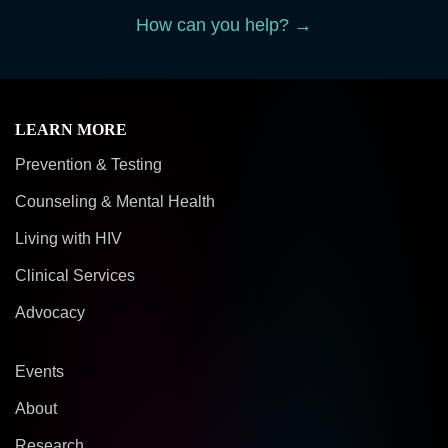
How can you help? →
LEARN MORE
Prevention & Testing
Counseling & Mental Health
Living with HIV
Clinical Services
Advocacy
Events
About
Research