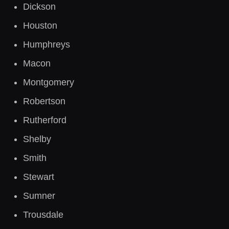
Dickson
Houston
Humphreys
Macon
Montgomery
Robertson
Rutherford
Shelby
Smith
Stewart
Sumner
Trousdale