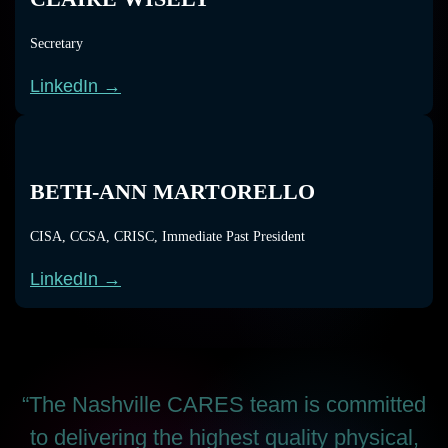
Secretary
LinkedIn →
BETH-ANN MARTORELLO
CISA, CCSA, CRISC, Immediate Past President
LinkedIn →
“The Nashville CARES team is committed
to delivering the highest quality physical,