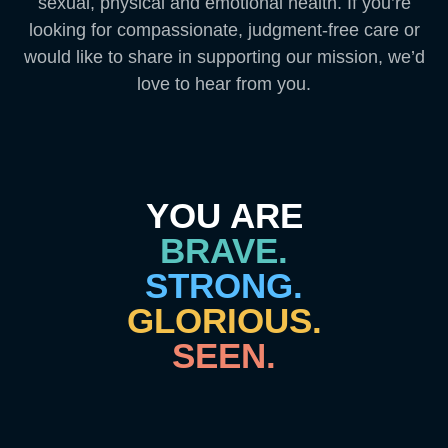
sexual, physical and emotional health. If you’re
looking for compassionate, judgment-free care or
would like to share in supporting our mission, we’d
love to hear from you.
YOU ARE
BRAVE.
STRONG.
GLORIOUS.
SEEN.