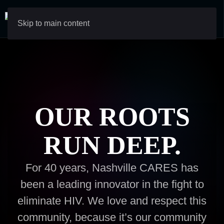
Skip to main content
OUR ROOTS
RUN DEEP.
For 40 years, Nashville CARES has
been a leading innovator in the fight to
eliminate HIV. We love and respect this
community, because it’s our community