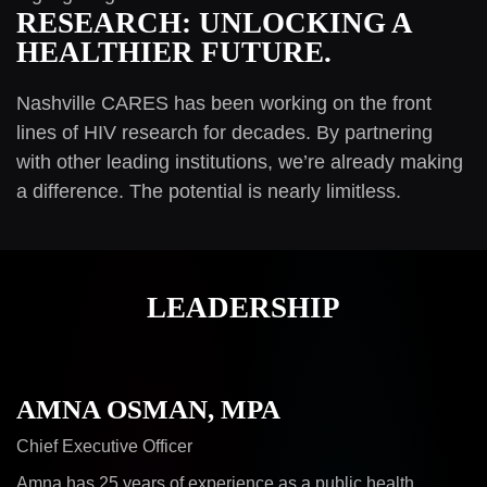
RESEARCH: UNLOCKING A
HEALTHIER FUTURE.
Nashville CARES has been working on the front
lines of HIV research for decades. By partnering
with other leading institutions, we’re already making
a difference. The potential is nearly limitless.
LEADERSHIP
AMNA OSMAN, MPA
Chief Executive Officer
Amna has 25 years of experience as a public health