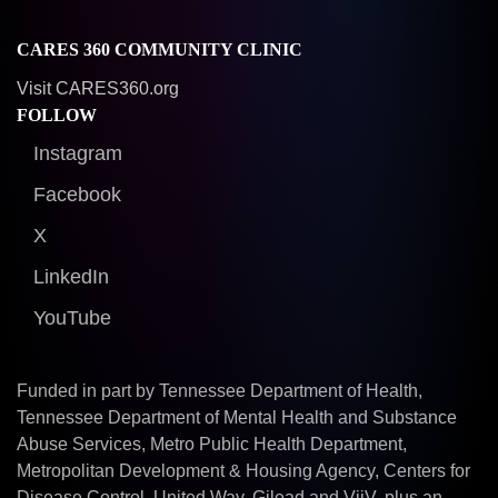
CARES 360 COMMUNITY CLINIC
Visit CARES360.org
FOLLOW
Instagram
Facebook
X
LinkedIn
YouTube
Funded in part by Tennessee Department of Health,
Tennessee Department of Mental Health and Substance
Abuse Services, Metro Public Health Department,
Metropolitan Development & Housing Agency, Centers for
Disease Control, United Way, Gilead and ViiV, plus an